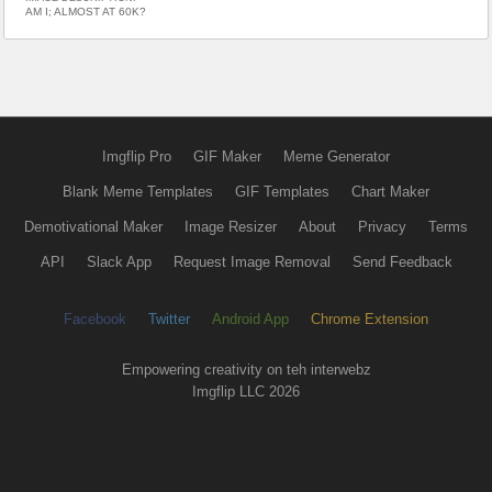
AM I; ALMOST AT 60K?
Imgflip Pro
GIF Maker
Meme Generator
Blank Meme Templates
GIF Templates
Chart Maker
Demotivational Maker
Image Resizer
About
Privacy
Terms
API
Slack App
Request Image Removal
Send Feedback
Facebook
Twitter
Android App
Chrome Extension
Empowering creativity on teh interwebz
Imgflip LLC 2026