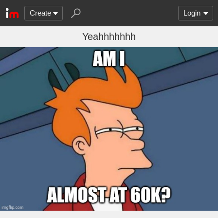
Create
Login
Yeahhhhhhh