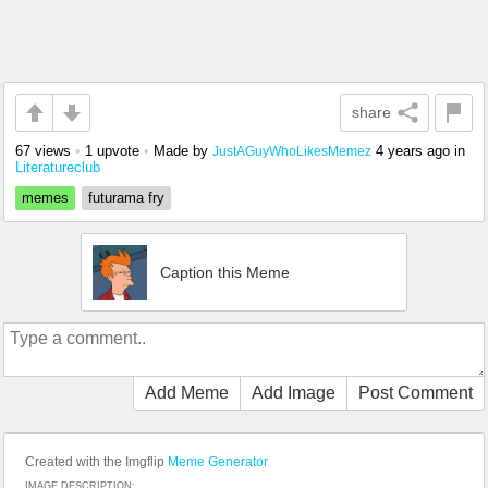
share
67 views
•
1 upvote
•
Made by
4 years ago
in
JustAGuyWhoLikesMemez
Literatureclub
memes
futurama fry
Caption this Meme
Add Meme
Add Image
Post Comment
Created with the Imgflip
Meme Generator
IMAGE DESCRIPTION: