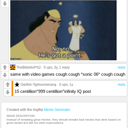
TheBibleforPS2
0 ups
, 3y,
1 reply
reply
same with video games cough cough *sonic 06* cough cough
Oarfish-Typhoomerang
0 ups
, 1y
reply
15 centillion^999 centillion^infinity IQ post
Created with the Imgflip
Meme Generator
IMAGE DESCRIPTION:
Instead of remaking great movies, they should remake bad movies that were based on
good stories but did not meet expectations.