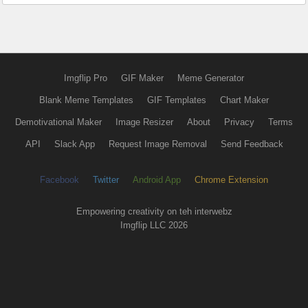
Imgflip Pro
GIF Maker
Meme Generator
Blank Meme Templates
GIF Templates
Chart Maker
Demotivational Maker
Image Resizer
About
Privacy
Terms
API
Slack App
Request Image Removal
Send Feedback
Facebook
Twitter
Android App
Chrome Extension
Empowering creativity on teh interwebz
Imgflip LLC 2026