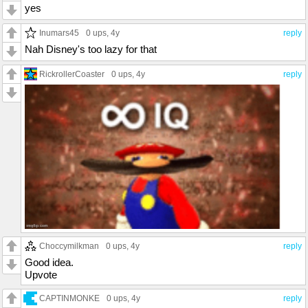
yes
Inumars45
0 ups
, 4y
reply
Nah Disney's too lazy for that
RickrollerCoaster
0 ups
, 4y
reply
Choccymilkman
0 ups
, 4y
reply
Good idea.
Upvote
CAPTINMONKE
0 ups
, 4y
reply