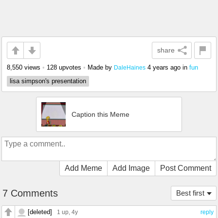
share
8,550 views
•
128 upvotes
•
Made by
4 years ago
in
fun
DaleHaines
lisa simpson's presentation
Caption this Meme
Add Meme
Add Image
Post Comment
7 Comments
Best first
[deleted]
1 up
, 4y
reply