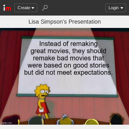
Create
Login
Lisa Simpson's Presentation