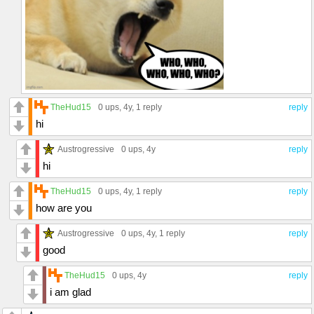
TheHud15
0 ups
, 4y,
1 reply
reply
hi
Austrogressive
0 ups
, 4y
reply
hi
TheHud15
0 ups
, 4y,
1 reply
reply
how are you
Austrogressive
0 ups
, 4y,
1 reply
reply
good
TheHud15
0 ups
, 4y
reply
i am glad