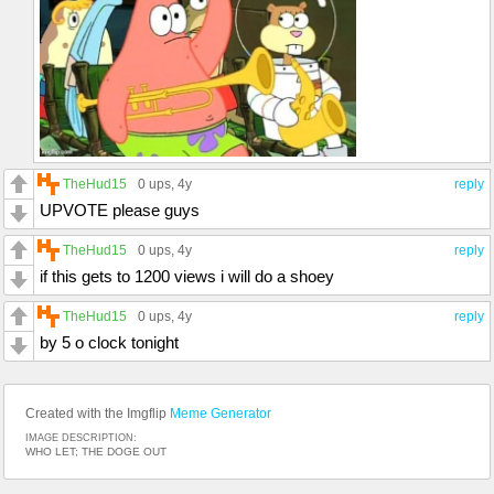
TheHud15
0 ups
, 4y
reply
UPVOTE please guys
TheHud15
0 ups
, 4y
reply
if this gets to 1200 views i will do a shoey
TheHud15
0 ups
, 4y
reply
by 5 o clock tonight
Created with the Imgflip
Meme Generator
IMAGE DESCRIPTION:
WHO LET; THE DOGE OUT