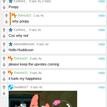
CaShie4_
0 ups
, 4y,
1 reply
reply
Poopy
TheHud15
1 up
, 4y
reply
why poopy
CaShie4_
0 ups
, 4y
reply
Coz why not
AdmiralMoondo
0 ups
, 4y
reply
Hello Huddsson
TheHud15
0 ups
, 4y
reply
please keep the upvotes coming
TheHud15
0 ups
, 4y
reply
it fuels my happiness
DankBoi27
0 ups
, 4y
reply