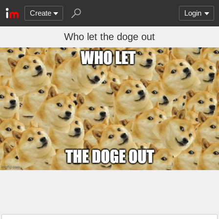
Create
Login
Who let the doge out