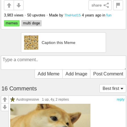
share
3,983 views
•
50 upvotes
•
Made by
4 years ago
in
fun
TheHud15
memes
multi doge
Caption this Meme
Add Meme
Add Image
Post Comment
16 Comments
Best first
Austrogressive
1 up
, 4y,
2 replies
reply