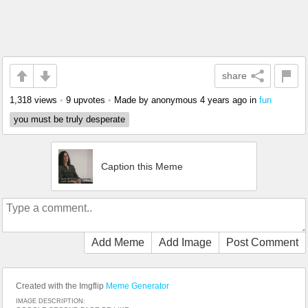
share
1,318 views
•
9 upvotes
•
Made by anonymous
4 years ago
in
fun
you must be truly desperate
Caption this Meme
Add Meme
Add Image
Post Comment
Created with the Imgflip
Meme Generator
IMAGE DESCRIPTION: