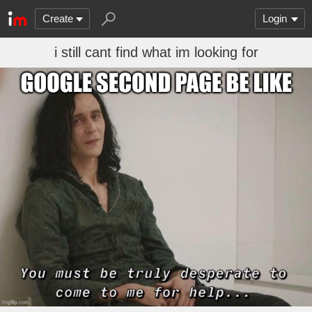
Create
Login
i still cant find what im looking for