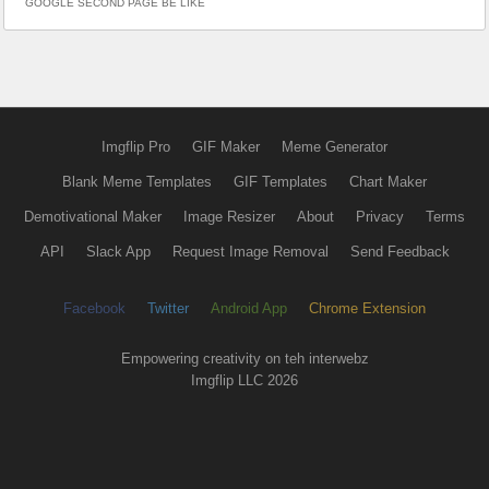
GOOGLE SECOND PAGE BE LIKE
Imgflip Pro
GIF Maker
Meme Generator
Blank Meme Templates
GIF Templates
Chart Maker
Demotivational Maker
Image Resizer
About
Privacy
Terms
API
Slack App
Request Image Removal
Send Feedback
Facebook
Twitter
Android App
Chrome Extension
Empowering creativity on teh interwebz
Imgflip LLC 2026