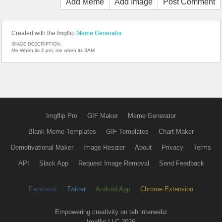
Add Meme
Add Image
Post Comment
Created with the Imgflip
Meme Generator
IMAGE DESCRIPTION:
Me When its 2 pm; me when its 3AM
Imgflip Pro
GIF Maker
Meme Generator
Blank Meme Templates
GIF Templates
Chart Maker
Demotivational Maker
Image Resizer
About
Privacy
Terms
API
Slack App
Request Image Removal
Send Feedback
Facebook
Twitter
Android App
Chrome Extension
Empowering creativity on teh interwebz
Imgflip LLC 2026