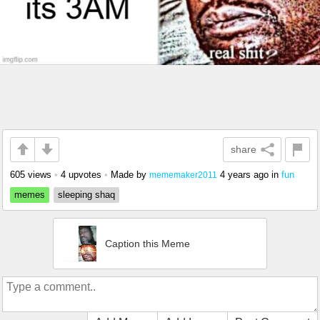
share
605 views
•
4 upvotes
•
Made by
4 years ago
in
fun
mememaker2011
memes
sleeping shaq
Caption this Meme