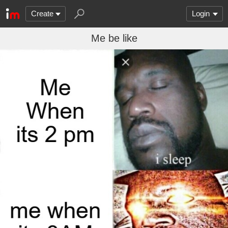
Create
Login
Me be like