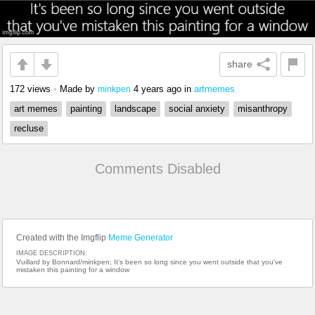
share
172 views
•
Made by
4 years ago
in
artmemes
minkpen
art memes
painting
landscape
social anxiety
misanthropy
recluse
Comments Disabled
Created with the Imgflip
Meme Generator
IMAGE DESCRIPTION:
Vuillard by Bonnard/minkpen; It's been so long since you went outside that you've
mistaken this painting for a window