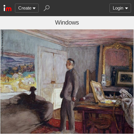
Create
Login
Windows