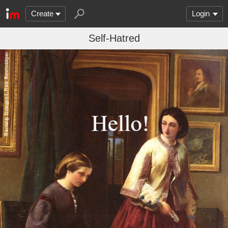
Create
Login
Self-Hatred