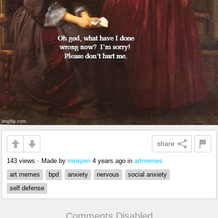
share
143 views
•
Made by
4 years ago
in
artmemes
minkpen
art memes
bpd
anxiety
nervous
social anxiety
self defense
Comments Disabled