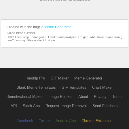
Created with the Imgflip
Meme Generator
IMAGE DESCRIPTION:
Hello! Friendship Endangered, Frank Stone/minkpen; Oh god, what have I done wrong
now? I’m sorry! Please don’t hurt me.
Imgflip Pro
GIF Maker
Meme Generator
Blank Meme Templates
GIF Templates
Chart Maker
Demotivational Maker
Image Resizer
About
Privacy
Terms
API
Slack App
Request Image Removal
Send Feedback
Facebook
Twitter
Android App
Chrome Extension