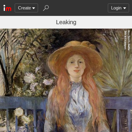
Create
Login
Leaking