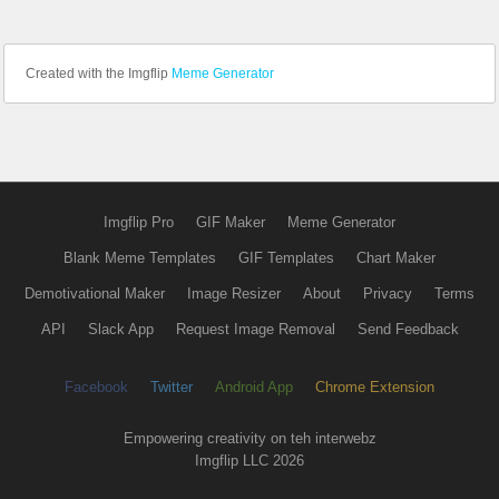
Created with the Imgflip
Meme Generator
Imgflip Pro
GIF Maker
Meme Generator
Blank Meme Templates
GIF Templates
Chart Maker
Demotivational Maker
Image Resizer
About
Privacy
Terms
API
Slack App
Request Image Removal
Send Feedback
Facebook
Twitter
Android App
Chrome Extension
Empowering creativity on teh interwebz
Imgflip LLC 2026