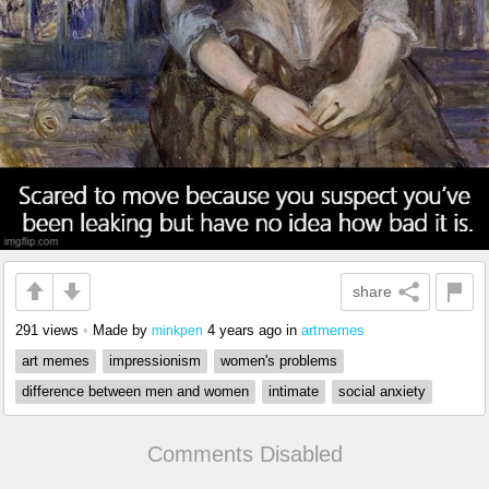
share
291 views
•
Made by
4 years ago
in
artmemes
minkpen
art memes
impressionism
women's problems
difference between men and women
intimate
social anxiety
Comments Disabled