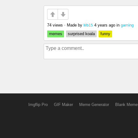
74 views
•
Made by
4 years ago
in
gaming
Mb15
memes
surprised koala
funny
Imgflip Pro
GIF Maker
Meme Generator
Blank Meme