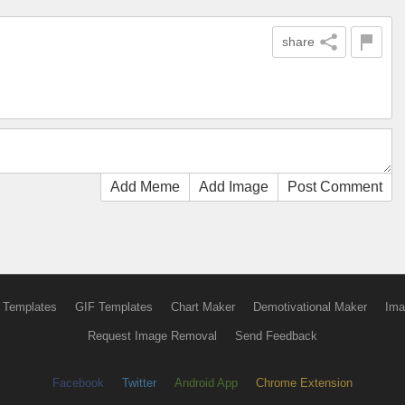
share
Add Meme
Add Image
Post Comment
 Templates
GIF Templates
Chart Maker
Demotivational Maker
Ima
Request Image Removal
Send Feedback
Facebook
Twitter
Android App
Chrome Extension