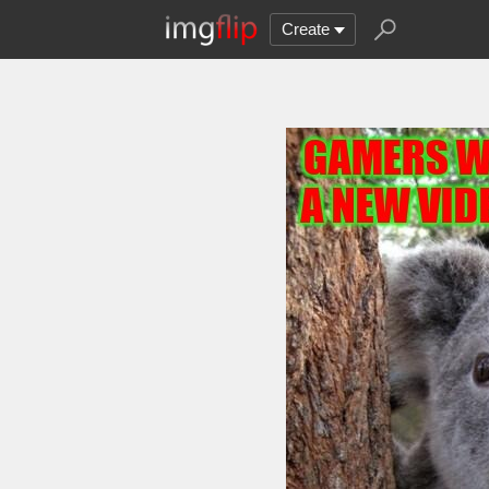
Create