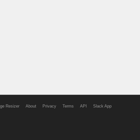
ge Resizer
About
Privacy
Terms
API
Slack App