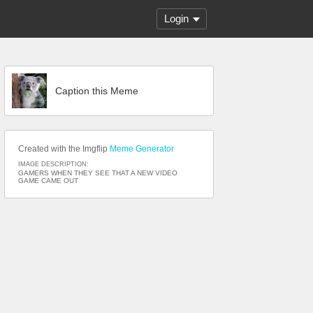
Login
Caption this Meme
Created with the Imgflip
Meme Generator
IMAGE DESCRIPTION:
GAMERS WHEN THEY SEE THAT A NEW VIDEO
GAME CAME OUT