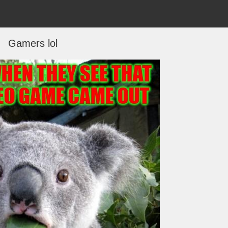
Gamers lol