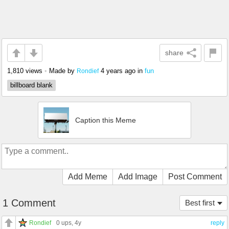
share
1,810 views
•
Made by
4 years ago
in
fun
Rondief
billboard blank
Caption this Meme
Add Meme
Add Image
Post Comment
1 Comment
Best first
Rondief
0 ups
, 4y
reply