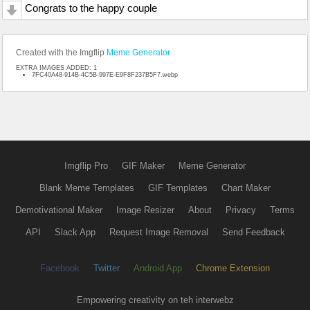
Congrats to the happy couple
Created with the Imgflip
Meme Generator
EXTRA IMAGES ADDED: 1
7FC40A48-914B-4C5B-997E-E9F8F237B5F7.webp
Imgflip Pro
GIF Maker
Meme Generator
Blank Meme Templates
GIF Templates
Chart Maker
Demotivational Maker
Image Resizer
About
Privacy
Terms
API
Slack App
Request Image Removal
Send Feedback
Facebook
Twitter
Android App
Chrome Extension
Empowering creativity on teh interwebz