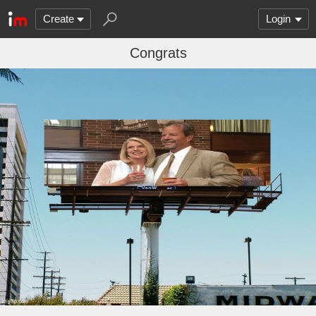
Create
Login
Congrats