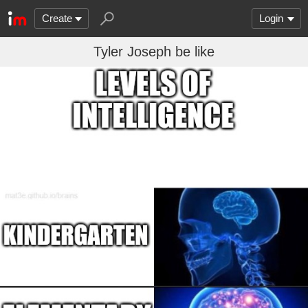
Create
Login
Tyler Joseph be like