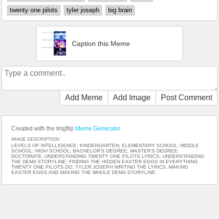
twenty one pilots
tyler joseph
big brain
Caption this Meme
Add Meme
Add Image
Post Comment
Created with the Imgflip
Meme Generator
IMAGE DESCRIPTION:
LEVELS OF INTELLIGENCE; KINDERGARTEN; ELEMENTARY SCHOOL; MIDDLE
SCHOOL; HIGH SCHOOL; BACHELOR'S DEGREE; MASTER'S DEGREE;
DOCTORATE; UNDERSTANDING TWENTY ONE PILOTS LYRICS; UNDERSTANDING
THE DEMA STORYLINE; FINDING THE HIDDEN EASTER EGGS IN EVERYTHING
TWENTY ONE PILOTS DO; TYLER JOSEPH WRITING THE LYRICS, MAKING
EASTER EGGS AND MAKING THE WHOLE DEMA STORYLINE