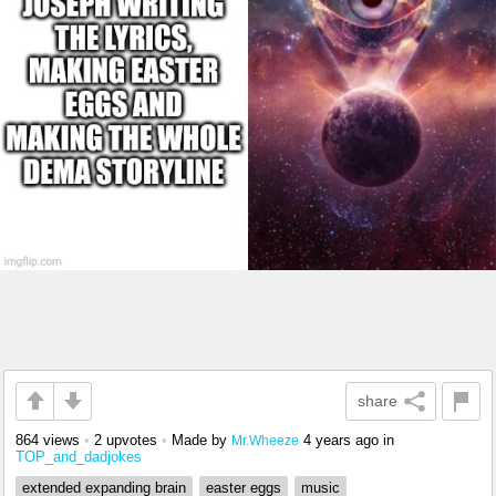
share
864 views
•
2 upvotes
•
Made by
4 years ago
in
Mr.Wheeze
TOP_and_dadjokes
extended expanding brain
easter eggs
music