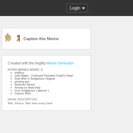
Login
Caption this Meme
Created with the Imgflip
Meme Generator
EXTRA IMAGES ADDED: 8
trollface
JoKe Biden - Confused President Pudd'in Head
Deal With It Sunglasses Original
pointing gun
Netherite Sword
Among us dead body
Cool sunglasses ( glasses )
Cleaver PNG
IMAGE DESCRIPTION:
War; Peace; War wins every time