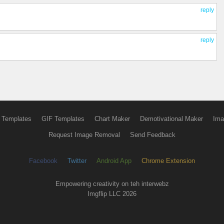
reply
reply
 Templates
GIF Templates
Chart Maker
Demotivational Maker
Ima
Request Image Removal
Send Feedback
Facebook
Twitter
Android App
Chrome Extension
Empowering creativity on teh interwebz
Imgflip LLC 2026