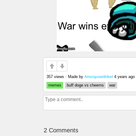
357 views
•
Made by
4 years ago
Amonguswithfeet
memes
buff doge vs cheems
war
2 Comments