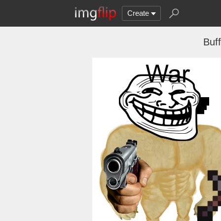
Create
Buf