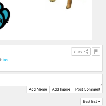
share
in
fun
Add Meme
Add Image
Post Comment
Best first