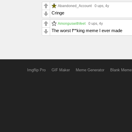
Abandoned_Account
0 ups
, 4y
Cringe
Amonguswithfeet
0 ups
, 4y
The worst f**king meme I ever made
Imgflip Pro
GIF Maker
Meme Generator
Blank Meme