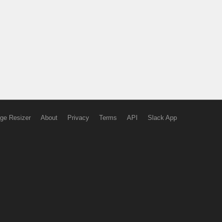
ge Resizer
About
Privacy
Terms
API
Slack App