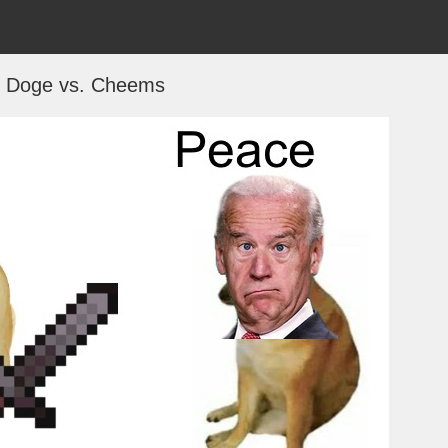
f Doge vs. Cheems