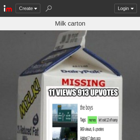
Create
Login
Milk carton