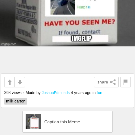
share
398 views
•
Made by
4 years ago
in
fun
JoshuaEdmonds
milk carton
Caption this Meme