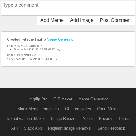
Add Meme
Add Image
Post Comment
Created with the Imgflip
Meme Generator
EXTRA IMAGES ADDED: 1
Screenshot 2022-06-13 09.48.02.png
IMAGE DESCRIPTION:
11 VIEWS 913 UPVOTES; IMGFLIP
Imgflip Pro
GIF Maker
Meme Generator
Blank Meme Templates
GIF Templates
Chart Maker
Demotivational Maker
Image Resizer
About
Privacy
Terms
API
Slack App
Request Image Removal
Send Feedback