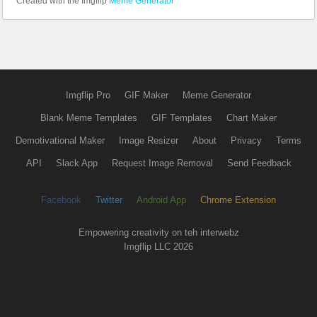
Created with the Imgflip
Meme Generator
Imgflip Pro
GIF Maker
Meme Generator
Blank Meme Templates
GIF Templates
Chart Maker
Demotivational Maker
Image Resizer
About
Privacy
Terms
API
Slack App
Request Image Removal
Send Feedback
Facebook
Twitter
Android App
Chrome Extension
Empowering creativity on teh interwebz
Imgflip LLC 2026