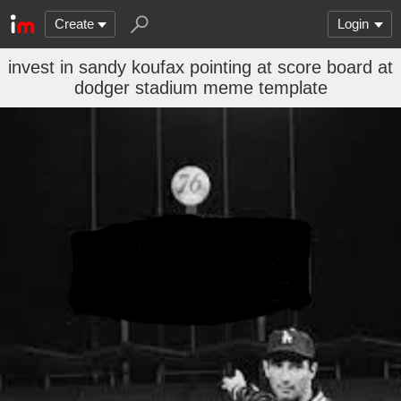
Create
Login
invest in sandy koufax pointing at score board at
dodger stadium meme template