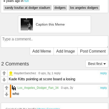
4 years ago
in
fun
sandy koufax at dodger stadium
dodgers
los angeles dodgers
Caption this Meme
Add Meme
Add Image
Post Comment
2 Comments
Best first
HaydenSanchez
0 ups
, 3y,
1 reply
reply
Kade Kitts pointing at score board a losing
Los_Angeles_Dodger_Fan_34
0 ups
, 3y
reply
who