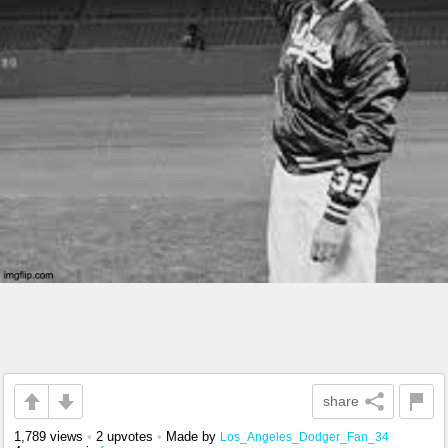
share
1,789 views
•
2 upvotes
•
Made by
Los_Angeles_Dodger_Fan_34