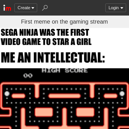
Create
Login
First meme on the gaming stream