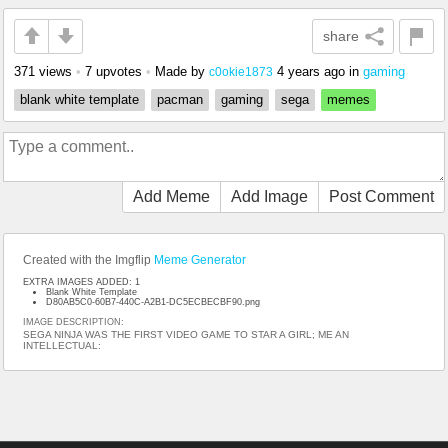
share
371 views
•
7 upvotes
•
Made by
4 years ago
in
gaming
c0okie1873
blank white template
pacman
gaming
sega
memes
Add Meme
Add Image
Post Comment
Created with the Imgflip
Meme Generator
EXTRA IMAGES ADDED: 1
Blank White Template
D80AB5C0-60B7-440C-A2B1-DC5ECBECBF90.png
IMAGE DESCRIPTION:
SEGA NINJA WAS THE FIRST VIDEO GAME TO STAR A GIRL; ME AN
INTELLECTUAL: