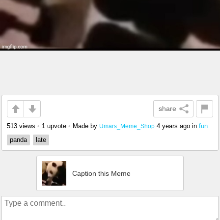
share
513 views
•
1 upvote
•
Made by
4 years ago
in
fun
Umars_Meme_Shop
panda
late
Caption this Meme