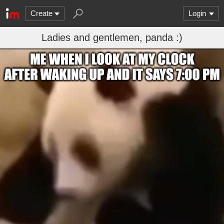
Create
Login
Ladies and gentlemen, panda :)