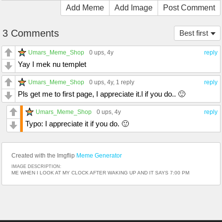
Add Meme
Add Image
Post Comment
3 Comments
Best first
Umars_Meme_Shop
0 ups
, 4y
reply
Yay I mek nu templet
Umars_Meme_Shop
0 ups
, 4y,
1 reply
reply
Pls get me to first page, I appreciate it.l if you do.. 🙂
Umars_Meme_Shop
0 ups
, 4y
reply
Typo: I appreciate it if you do. 🙂
Created with the Imgflip
Meme Generator
IMAGE DESCRIPTION:
ME WHEN I LOOK AT MY CLOCK AFTER WAKING UP AND IT SAYS 7:00 PM