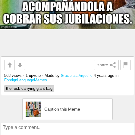
share
563 views
•
1 upvote
•
Made by
4 years ago
in
Graciela.L.Arguello
ForeignLanguageMemes
the rock carrying giant bag
Caption this Meme