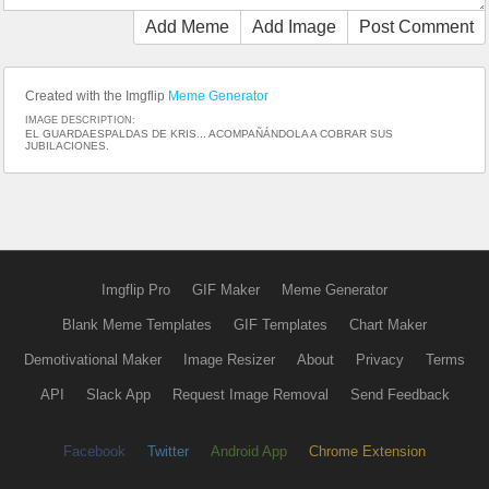
Add Meme
Add Image
Post Comment
Created with the Imgflip
Meme Generator
IMAGE DESCRIPTION:
EL GUARDAESPALDAS DE KRIS... ACOMPAÑÁNDOLA A COBRAR SUS
JUBILACIONES.
Imgflip Pro
GIF Maker
Meme Generator
Blank Meme Templates
GIF Templates
Chart Maker
Demotivational Maker
Image Resizer
About
Privacy
Terms
API
Slack App
Request Image Removal
Send Feedback
Facebook
Twitter
Android App
Chrome Extension