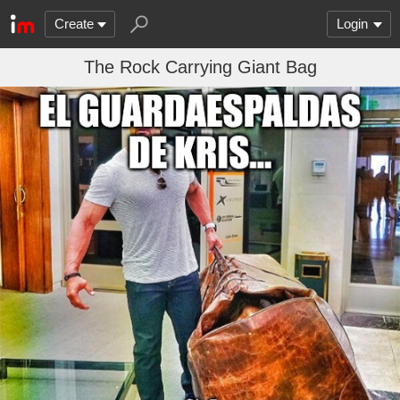
Create
Login
The Rock Carrying Giant Bag