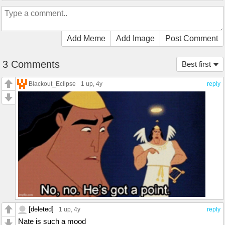
Add Meme
Add Image
Post Comment
3 Comments
Best first
Blackout_Eclipse
1 up
, 4y
reply
[deleted]
1 up
, 4y
reply
Nate is such a mood