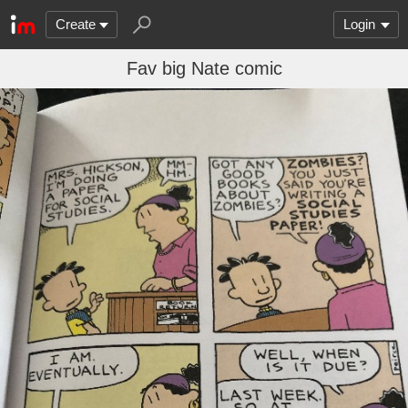
Create
Login
Fav big Nate comic