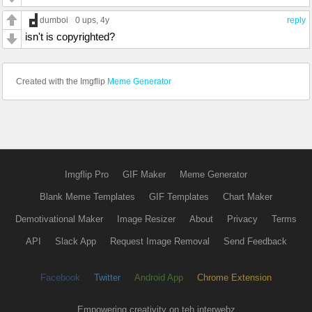
dumboi
0 ups
, 4y
reply
isn't is copyrighted?
Created with the Imgflip
Meme Generator
Imgflip Pro
GIF Maker
Meme Generator
Blank Meme Templates
GIF Templates
Chart Maker
Demotivational Maker
Image Resizer
About
Privacy
Terms
API
Slack App
Request Image Removal
Send Feedback
Facebook
Twitter
Android App
Chrome Extension
Empowering creativity on teh interwebz