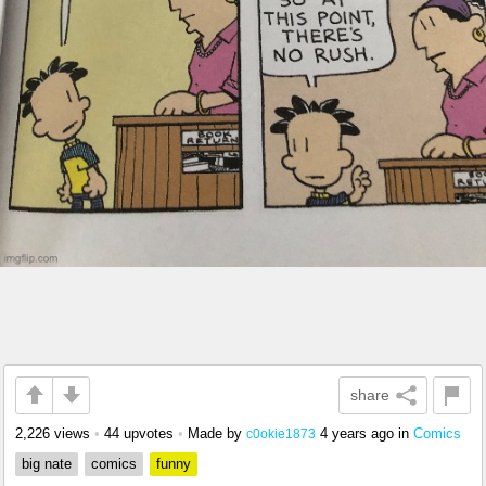
share
2,226 views
•
44 upvotes
•
Made by
4 years ago
in
Comics
c0okie1873
big nate
comics
funny