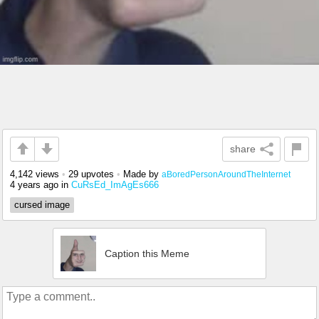
share
4,142 views
•
29 upvotes
•
Made by
aBoredPersonAroundTheInternet
4 years ago
in
CuRsEd_ImAgEs666
cursed image
Caption this Meme