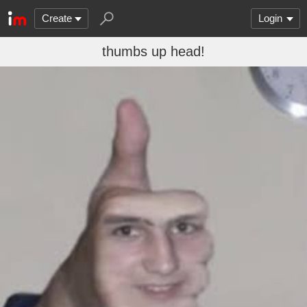
Create
Login
thumbs up head!