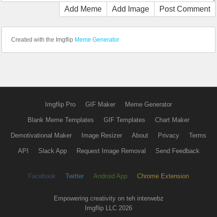
Add Meme
Add Image
Post Comment
Created with the Imgflip
Meme Generator
Imgflip Pro
GIF Maker
Meme Generator
Blank Meme Templates
GIF Templates
Chart Maker
Demotivational Maker
Image Resizer
About
Privacy
Terms
API
Slack App
Request Image Removal
Send Feedback
Facebook
Twitter
Android App
Chrome Extension
Empowering creativity on teh interwebz
Imgflip LLC 2026