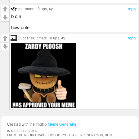
cat_moon
0 ups
, 4y
reply
b o n i
how cute
DuccTheUltimate
0 ups
, 4y
reply
Created with the Imgflip
Meme Generator
IMAGE DESCRIPTION:
FROM THE PEOPLE WHO BROUGHT YOU FAXI I PRESENT YOU; BONI