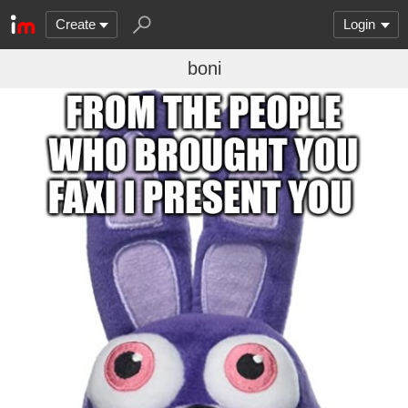
Create
Login
boni