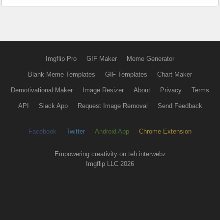
Imgflip Pro
GIF Maker
Meme Generator
Blank Meme Templates
GIF Templates
Chart Maker
Demotivational Maker
Image Resizer
About
Privacy
Terms
API
Slack App
Request Image Removal
Send Feedback
Facebook
Twitter
Android App
Chrome Extension
Empowering creativity on teh interwebz
Imgflip LLC 2026