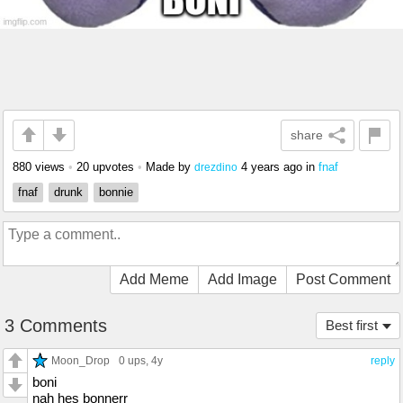
share
880 views
•
20 upvotes
•
Made by
4 years ago
in
fnaf
drezdino
fnaf
drunk
bonnie
Add Meme
Add Image
Post Comment
3 Comments
Best first
Moon_Drop
0 ups
, 4y
reply
boni
nah hes bonnerr