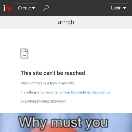
Create
Login
arrrgh