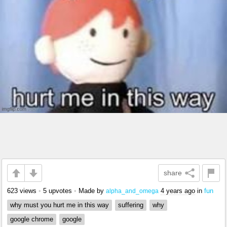
share
623 views
•
5 upvotes
•
Made by
4 years ago
in
fun
alpha_and_omega
why must you hurt me in this way
suffering
why
google chrome
google