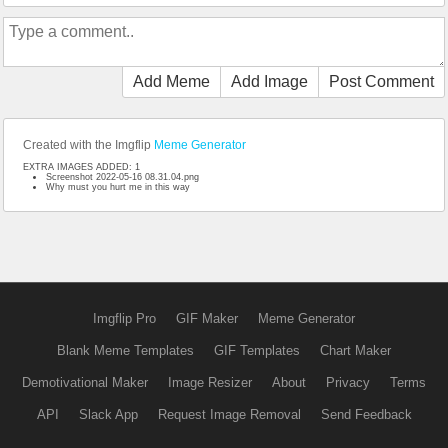
Add Meme
Add Image
Post Comment
Created with the Imgflip
Meme Generator
EXTRA IMAGES ADDED: 1
Screenshot 2022-05-16 08.31.04.png
Why must you hurt me in this way
Imgflip Pro
GIF Maker
Meme Generator
Blank Meme Templates
GIF Templates
Chart Maker
Demotivational Maker
Image Resizer
About
Privacy
Terms
API
Slack App
Request Image Removal
Send Feedback