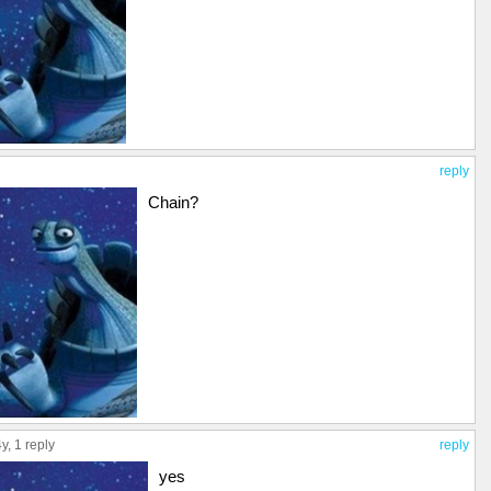
reply
Chain?
4y,
1 reply
reply
yes