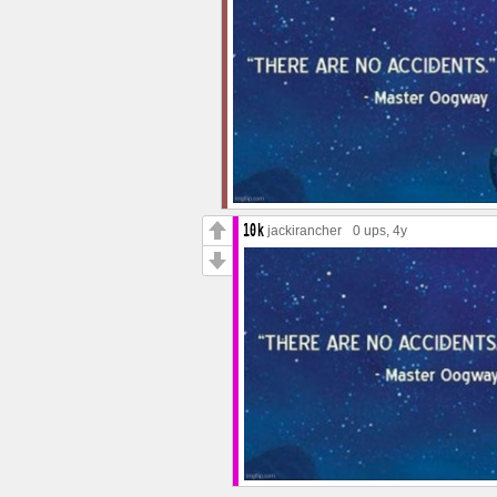
jackirancher
0 ups
, 4y