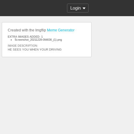
Login
Created with the Imgflip
Meme Generator
EXTRA IMAGES ADDED: 1
Screenshot_20211228-094636_(1).png
IMAGE DESCRIPTION:
HE SEES YOU WHEN YOUR DRIVING