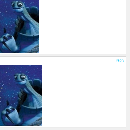
reply