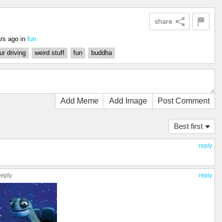
share
rs ago
in
fun
r driving
weird stuff
fun
buddha
Add Meme
Add Image
Post Comment
Best first
reply
reply
reply