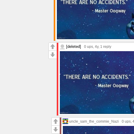
[deleted]
0 ups
, 4y,
1 reply
uncle_sam_the_commie_Nazi
0 ups
, 