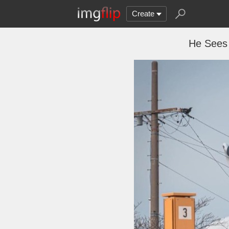
Create
He Sees 