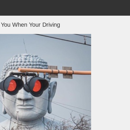
You When Your Driving