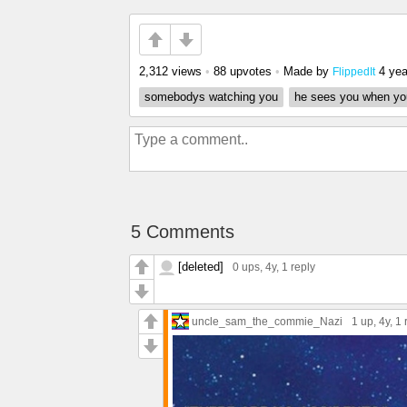
2,312 views
•
88 upvotes
•
Made by
4 yea
FlippedIt
somebodys watching you
he sees you when you
5 Comments
[deleted]
0 ups
, 4y,
1 reply
uncle_sam_the_commie_Nazi
1 up
, 4y,
1 