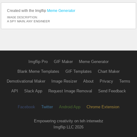
Created with the Imgflip
Meme Generator
IMAGE DESCRIPTION:
A SPY MAIN; ANY ENGINEER
Imgflip Pro
GIF Maker
Meme Generator
Blank Meme Templates
GIF Templates
Chart Maker
Demotivational Maker
Image Resizer
About
Privacy
Terms
API
Slack App
Request Image Removal
Send Feedback
Facebook
Twitter
Android App
Chrome Extension
Empowering creativity on teh interwebz
Imgflip LLC 2026