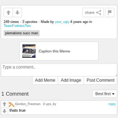
share
249 views
•
3 upvotes
•
Made by
4 years ago
in
your_ugly
TeamFortressTwo
piemations succ man
Caption this Meme
Add Meme
Add Image
Post Comment
1 Comment
Best first
Gorden_Freeman
0 ups
, 4y
reply
thats true