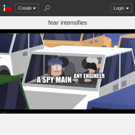
Create
Login
fear intensifies