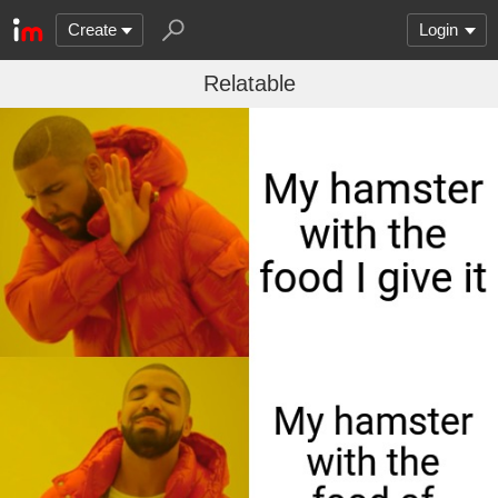
Create
Login
Relatable