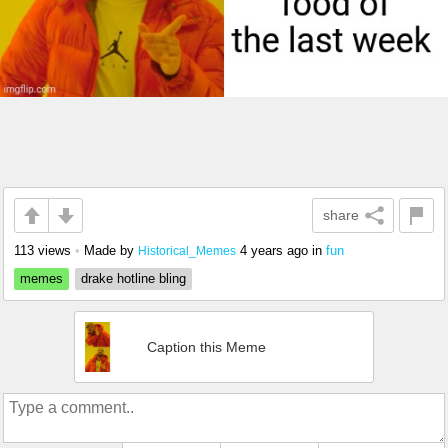
share
113 views
•
Made by
4 years ago
in
fun
Historical_Memes
memes
drake hotline bling
Caption this Meme