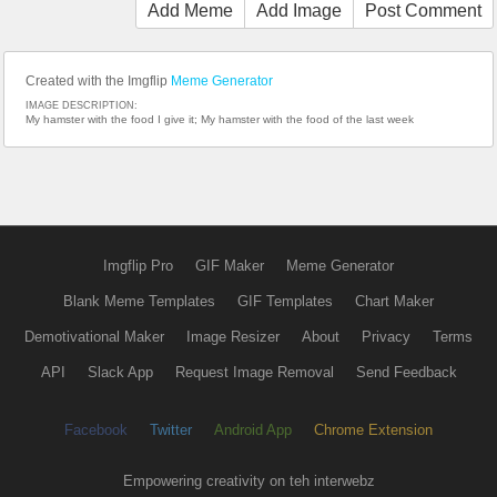
Add Meme
Add Image
Post Comment
Created with the Imgflip
Meme Generator
IMAGE DESCRIPTION:
My hamster with the food I give it; My hamster with the food of the last week
Imgflip Pro
GIF Maker
Meme Generator
Blank Meme Templates
GIF Templates
Chart Maker
Demotivational Maker
Image Resizer
About
Privacy
Terms
API
Slack App
Request Image Removal
Send Feedback
Facebook
Twitter
Android App
Chrome Extension
Empowering creativity on teh interwebz