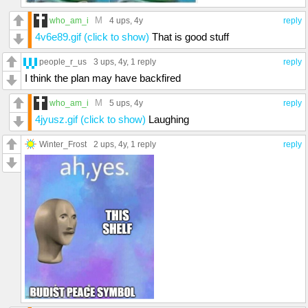
M
who_am_i
4 ups
, 4y
reply
4v6e89.gif (click to show)
That is good stuff
people_r_us
3 ups
, 4y,
1 reply
reply
I think the plan may have backfired
M
who_am_i
5 ups
, 4y
reply
4jyusz.gif (click to show)
Laughing
Winter_Frost
2 ups
, 4y,
1 reply
reply