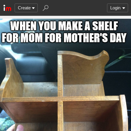
Create
Login