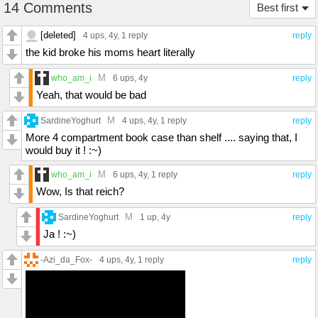
14 Comments
Best first
[deleted]
4 ups
, 4y,
1 reply
reply
the kid broke his moms heart literally
M
who_am_i
6 ups
, 4y
reply
Yeah, that would be bad
M
SardineYoghurt
4 ups
, 4y,
1 reply
reply
More 4 compartment book case than shelf .... saying that, I
would buy it ! :~)
M
who_am_i
6 ups
, 4y,
1 reply
reply
Wow, Is that reich?
M
SardineYoghurt
1 up
, 4y
reply
Ja ! :~)
-Azi_da_Fox-
4 ups
, 4y,
1 reply
reply