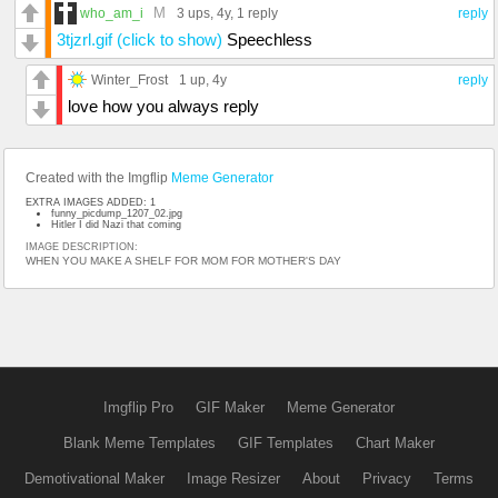
M
who_am_i
3 ups
, 4y,
1 reply
reply
3tjzrl.gif (click to show)
Speechless
Winter_Frost
1 up
, 4y
reply
love how you always reply
Created with the Imgflip
Meme Generator
EXTRA IMAGES ADDED: 1
funny_picdump_1207_02.jpg
Hitler I did Nazi that coming
IMAGE DESCRIPTION:
WHEN YOU MAKE A SHELF FOR MOM FOR MOTHER'S DAY
Imgflip Pro
GIF Maker
Meme Generator
Blank Meme Templates
GIF Templates
Chart Maker
Demotivational Maker
Image Resizer
About
Privacy
Terms