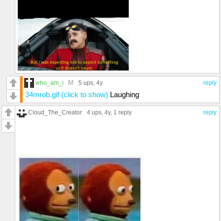
M
who_am_i
5 ups
, 4y
reply
34mrob.gif (click to show)
Laughing
Cloud_The_Creator
4 ups
, 4y,
1 reply
reply