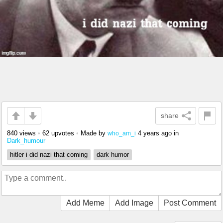
share
840 views
•
62 upvotes
•
Made by
4 years ago
in
who_am_i
Dark_humour
hitler i did nazi that coming
dark humor
Add Meme
Add Image
Post Comment