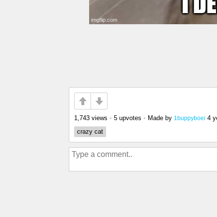
1,743 views
•
5 upvotes
•
Made by
4 y
1buppyboei
crazy cat