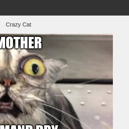
Crazy Cat