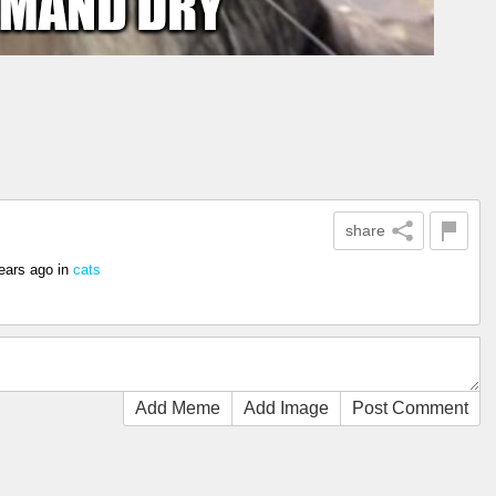
share
ears ago
in
cats
Add Meme
Add Image
Post Comment