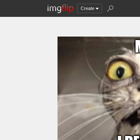
Create