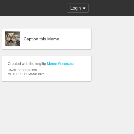
Login
Caption this Meme
Created with the Imgflip
Meme Generator
IMAGE DESCRIPTION:
MOTHER; I DEMAND DRY