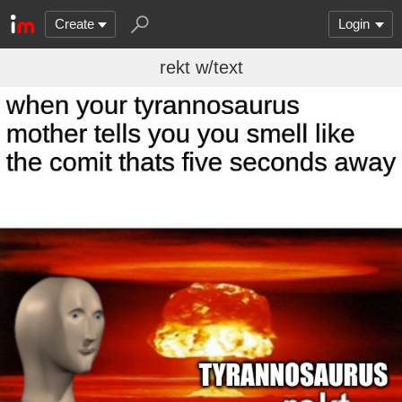
Create
Login
rekt w/text