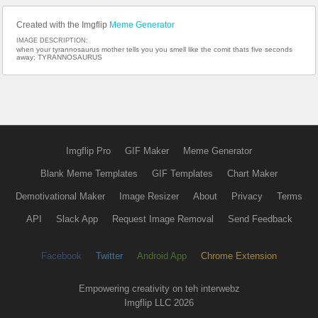
Created with the Imgflip
Meme Generator
IMAGE DESCRIPTION:
when your tyrannosaurus mother tells you you smell like the comit thats five seconds
away; TYRANNOSAURUS
Imgflip Pro
GIF Maker
Meme Generator
Blank Meme Templates
GIF Templates
Chart Maker
Demotivational Maker
Image Resizer
About
Privacy
Terms
API
Slack App
Request Image Removal
Send Feedback
Facebook
Twitter
Android App
Chrome Extension
Empowering creativity on teh interwebz
Imgflip LLC 2026