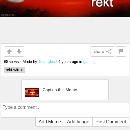
share
68 views
•
Made by
4 years ago
in
gaming
1buppyboei
rekt w/text
Caption this Meme
Add Meme
Add Image
Post Comment