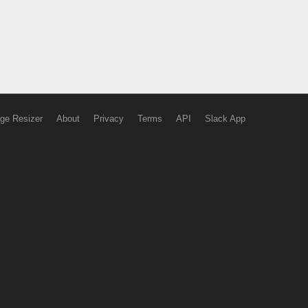
ge Resizer
About
Privacy
Terms
API
Slack App