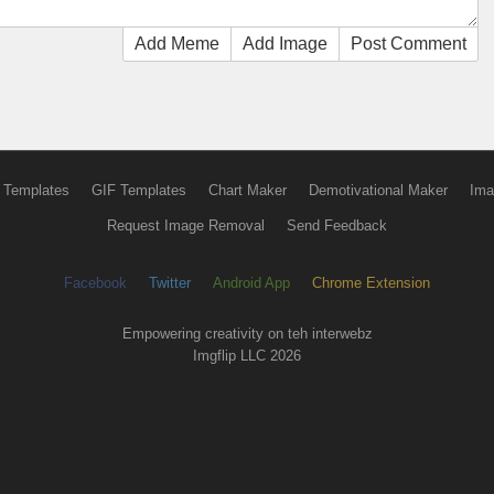
Add Meme
Add Image
Post Comment
 Templates
GIF Templates
Chart Maker
Demotivational Maker
Ima
Request Image Removal
Send Feedback
Facebook
Twitter
Android App
Chrome Extension
Empowering creativity on teh interwebz
Imgflip LLC 2026