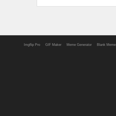
Imgflip Pro
GIF Maker
Meme Generator
Blank Meme