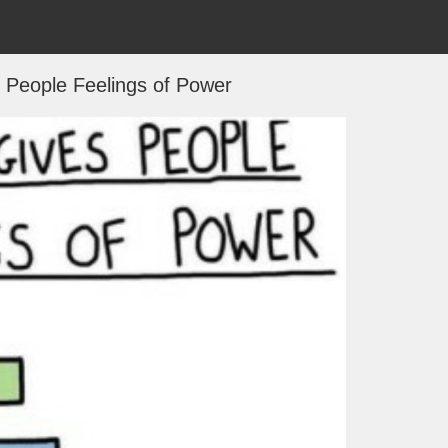
 People Feelings of Power