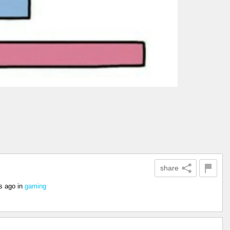
share
s ago
in
gaming