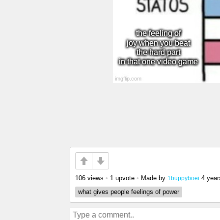
106 views
•
1 upvote
•
Made by
4 year
1buppyboei
what gives people feelings of power