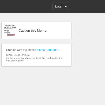
Login
Caption this Meme
Created with the Imgflip
Meme Generator
IMAGE DESCRIPTION:
the feeling of joy when you beat the hard part in that
one video game