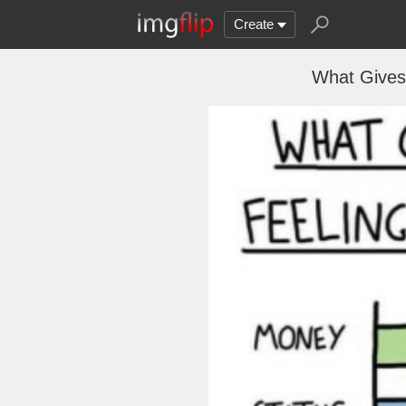
Create
What Gives