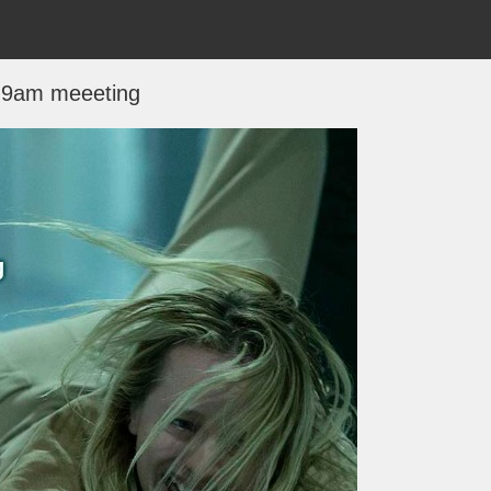
9am meeeting