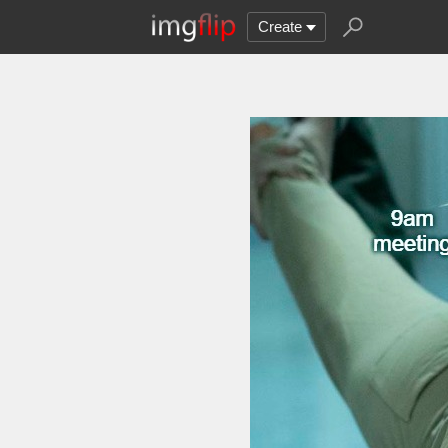
Create