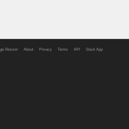
ge Resizer
About
Privacy
Terms
API
Slack App