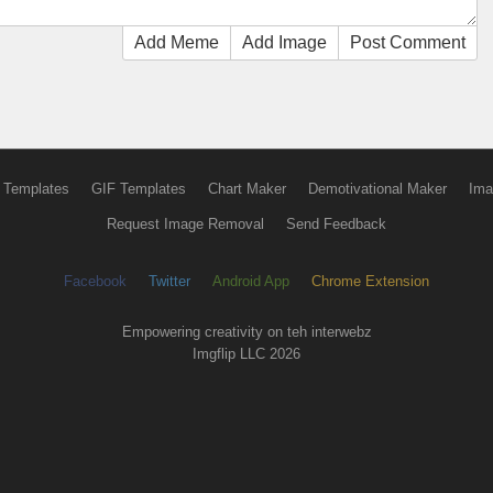
Add Meme
Add Image
Post Comment
 Templates
GIF Templates
Chart Maker
Demotivational Maker
Ima
Request Image Removal
Send Feedback
Facebook
Twitter
Android App
Chrome Extension
Empowering creativity on teh interwebz
Imgflip LLC 2026