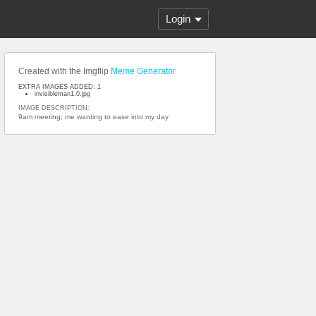
Login
Created with the Imgflip
Meme Generator
EXTRA IMAGES ADDED: 1
invisibleman1.0.jpg
IMAGE DESCRIPTION:
9am meeting; me wanting to ease into my day