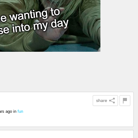
share
ars ago
in
fun