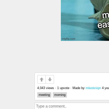
4,043 views
•
1 upvote
•
Made by
4 ye
mikedesign
meeting
morning