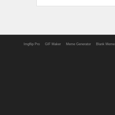
Imgflip Pro
GIF Maker
Meme Generator
Blank Meme