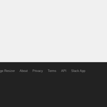
ge Resizer
About
Privacy
Terms
API
Slack App