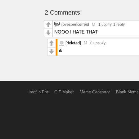
2 Comments
M
ilovespencerreid
1 up
, 4y,
1 reply
NOOO I HATE THAT
[deleted]
M
0 ups
, 4y
ikr
Imgflip Pro
GIF Maker
Meme Generator
Blank Meme