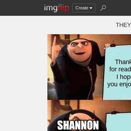
Create
THEY