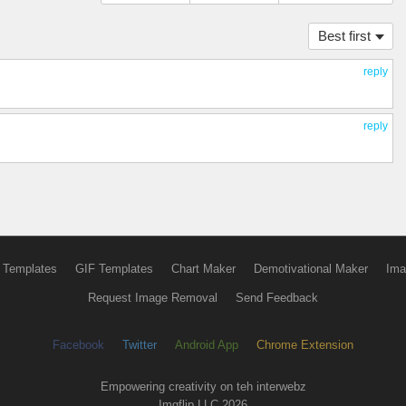
Best first
reply
reply
 Templates
GIF Templates
Chart Maker
Demotivational Maker
Ima
Request Image Removal
Send Feedback
Facebook
Twitter
Android App
Chrome Extension
Empowering creativity on teh interwebz
Imgflip LLC 2026