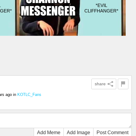
share
ars ago
in
KOTLC_Fans
Add Meme
Add Image
Post Comment