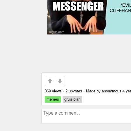
369 views
•
2 upvotes
•
Made by anonymous
4 ye
memes
gru's plan