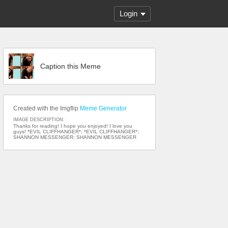
Login
Caption this Meme
Created with the Imgflip
Meme Generator
IMAGE DESCRIPTION:
Thanks for reading! I hope you enjoyed! I love you
guys! *EVIL CLIFFHANGER*; *EVIL CLIFFHANGER*;
SHANNON MESSENGER; SHANNON MESSENGER