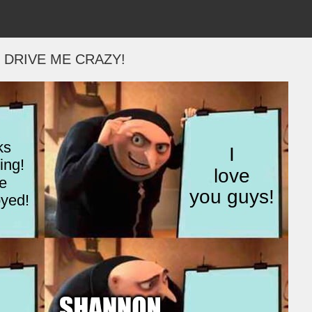
 DRIVE ME CRAZY!