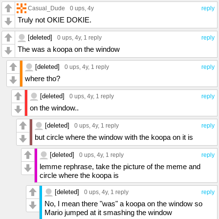
Casual_Dude
0 ups
, 4y
reply
Truly not OKIE DOKIE.
[deleted]
0 ups
, 4y,
1 reply
reply
The was a koopa on the window
[deleted]
0 ups
, 4y,
1 reply
reply
where tho?
[deleted]
0 ups
, 4y,
1 reply
reply
on the window..
[deleted]
0 ups
, 4y,
1 reply
reply
but circle where the window with the koopa on it is
[deleted]
0 ups
, 4y,
1 reply
reply
lemme rephrase, take the picture of the meme and
circle where the koopa is
[deleted]
0 ups
, 4y,
1 reply
reply
No, I mean there "was" a koopa on the window so
Mario jumped at it smashing the window