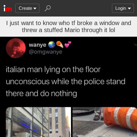
Create
Login
I just want to know who tf broke a window and
threw a stuffed Mario through it lol