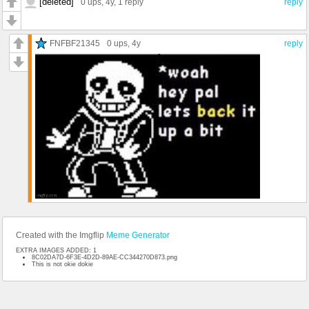
[deleted]
0 ups
, 4y,
1 reply
reply
FNFBF21345
0 ups
, 4y
reply
Created with the Imgflip
Meme Generator
EXTRA IMAGES ADDED: 1
8C02DA7D-6F3E-4D2D-89AE-CC344270D873.png
This is not okie dokie