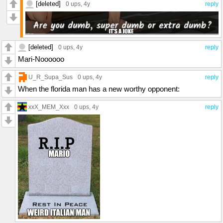
[deleted]
0 ups
, 4y
reply
[deleted]
0 ups
, 4y
reply
Mari-Noooooo
U_R_Supa_Sus
0 ups
, 4y
reply
When the florida man has a new worthy opponent:
xxX_MEM_Xxx
0 ups
, 4y
reply