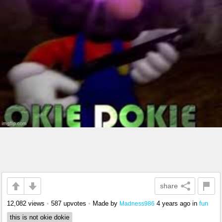
share
12,082 views
•
587 upvotes
•
Made by
4 years ago
in
fun
Madness986
this is not okie dokie