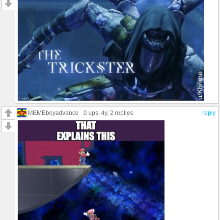
MEMEboyadvance
0 ups
, 4y,
2 replies
reply