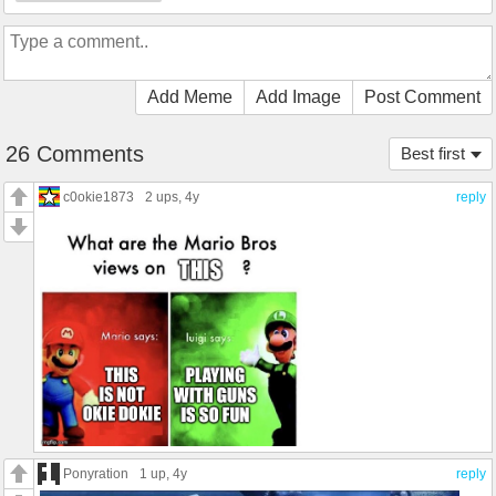
Add Meme
Add Image
Post Comment
26 Comments
Best first
c0okie1873
2 ups
, 4y
reply
Ponyration
1 up
, 4y
reply