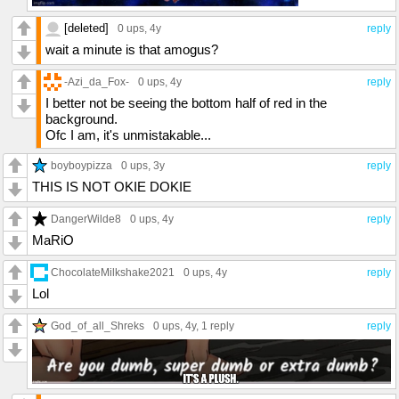
[deleted]
0 ups
, 4y
reply
wait a minute is that amogus?
-Azi_da_Fox-
0 ups
, 4y
reply
I better not be seeing the bottom half of red in the
background.
Ofc I am, it's unmistakable...
boyboypizza
0 ups
, 3y
reply
THIS IS NOT OKIE DOKIE
DangerWilde8
0 ups
, 4y
reply
MaRiO
ChocolateMilkshake2021
0 ups
, 4y
reply
Lol
God_of_all_Shreks
0 ups
, 4y,
1 reply
reply