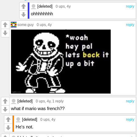
[deleted]
0 ups
, 4y
reply
ohhhhhhhh
some.guy
0 ups
, 4y
reply
[deleted]
0 ups
, 4y,
1 reply
reply
what if mario was french??
[deleted]
0 ups
, 4y
reply
He's not.