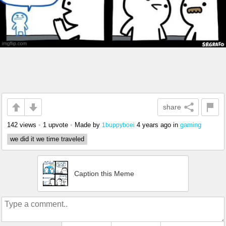
share
142 views
•
1 upvote
•
Made by
4 years ago
in
gaming
1buppyboei
we did it we time traveled
Caption this Meme