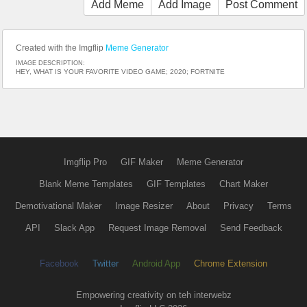
Add Meme
Add Image
Post Comment
Created with the Imgflip
Meme Generator
IMAGE DESCRIPTION:
HEY, WHAT IS YOUR FAVORITE VIDEO GAME; 2020; FORTNITE
Imgflip Pro
GIF Maker
Meme Generator
Blank Meme Templates
GIF Templates
Chart Maker
Demotivational Maker
Image Resizer
About
Privacy
Terms
API
Slack App
Request Image Removal
Send Feedback
Facebook
Twitter
Android App
Chrome Extension
Empowering creativity on teh interwebz