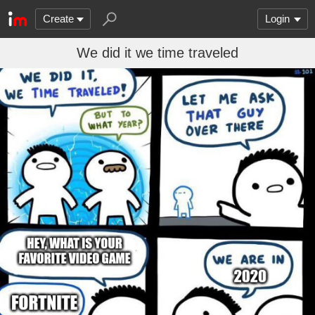
Create
Login
We did it we time traveled