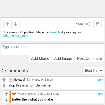
share
179 views
•
2 upvotes
•
Made by
4 years ago
in
Zeroable
MS_memer_group
Add Meme
Add Image
Post Comment
4 Comments
Best first
[deleted]
M
0 ups
, 4y,
1 reply
reply
stop this is a horrible meme
MyLeftNutItchs
0 ups
, 4y,
1 reply
reply
Better then what you make