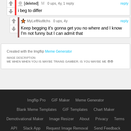
[deleted]
M
0 ups
, 4y,
1 reply
reply
i beg to differ
MyLeftNutItchs
0 ups
, 4y
reply
Keep begging it’s gonna get you no where and I know
I’m not funny but I can admit that
Created with the Imgflip
Meme Generator
IMAGE DESCRIPTION:
ME WHEN WHEN YOU IS MAYBE TRAINS GAMBER; IS YOU MAYBE ME 😎😎
Imgflip Pro
GIF Maker
Meme Generator
Blank Meme Templates
GIF Templates
Chart Maker
Demotivational Maker
Image Resizer
About
Privacy
Terms
API
Slack App
Request Image Removal
Send Feedback