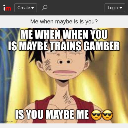
Create
Login
Me when maybe is is you?