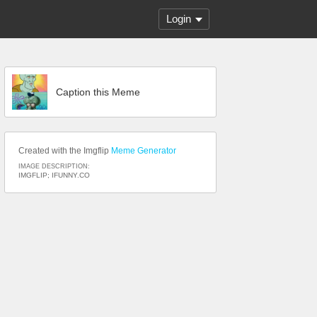
Login
Caption this Meme
Created with the Imgflip
Meme Generator
IMAGE DESCRIPTION:
IMGFLIP; IFUNNY.CO