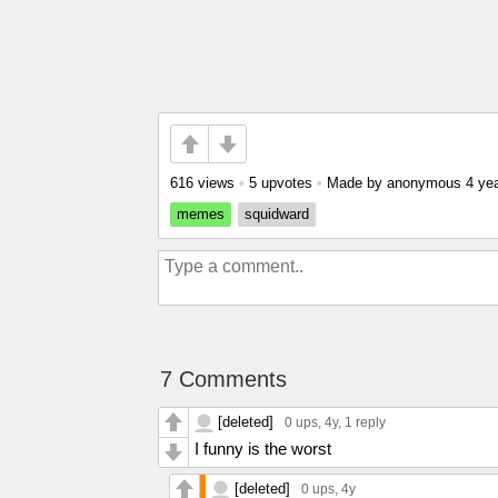
616 views
•
5 upvotes
•
Made by anonymous
4 ye
memes
squidward
7 Comments
[deleted]
0 ups
, 4y,
1 reply
I funny is the worst
[deleted]
0 ups
, 4y