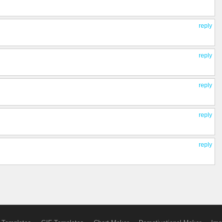
reply
reply
reply
reply
reply