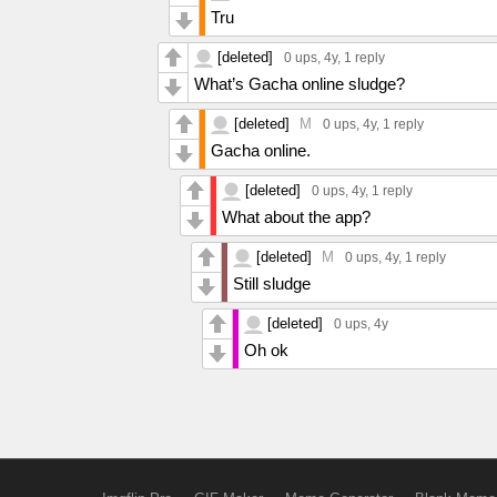
Tru
[deleted]
0 ups
, 4y,
1 reply
What’s Gacha online sludge?
[deleted]
M
0 ups
, 4y,
1 reply
Gacha online.
[deleted]
0 ups
, 4y,
1 reply
What about the app?
[deleted]
M
0 ups
, 4y,
1 reply
Still sludge
[deleted]
0 ups
, 4y
Oh ok