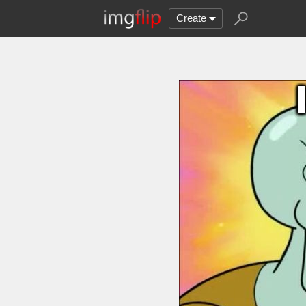
Create