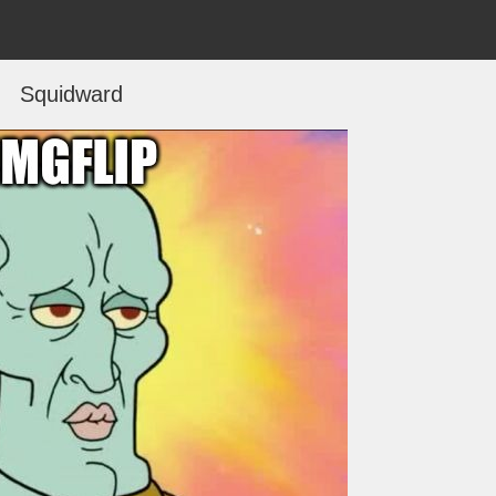
Squidward