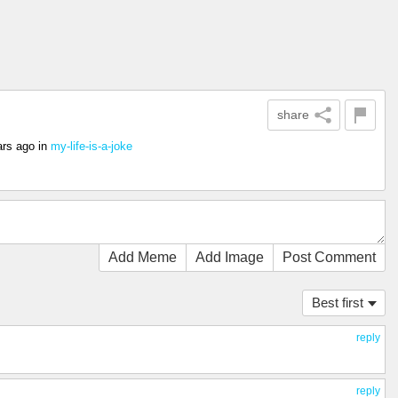
share
ars ago
in
my-life-is-a-joke
Add Meme
Add Image
Post Comment
Best first
reply
reply