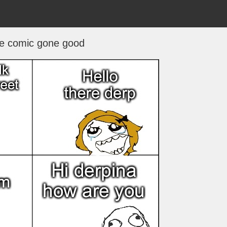
e comic gone good