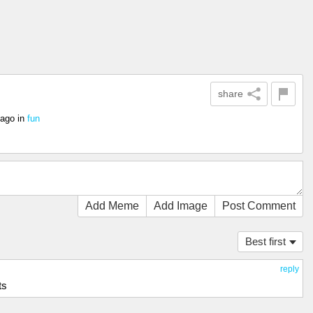
share
 ago
in
fun
Add Meme
Add Image
Post Comment
Best first
reply
ts