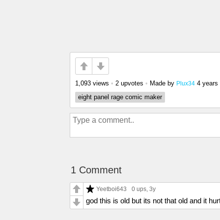
1,093 views
•
2 upvotes
•
Made by
4 years
Plux34
eight panel rage comic maker
1 Comment
Yeetboi643
0 ups
, 3y
god this is old but its not that old and it hur