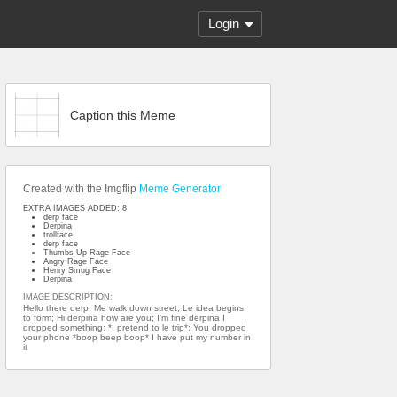
Login
Caption this Meme
Created with the Imgflip
Meme Generator
EXTRA IMAGES ADDED: 8
derp face
Derpina
trollface
derp face
Thumbs Up Rage Face
Angry Rage Face
Henry Smug Face
Derpina
IMAGE DESCRIPTION:
Hello there derp; Me walk down street; Le idea begins
to form; Hi derpina how are you; I’m fine derpina I
dropped something; *I pretend to le trip*; You dropped
your phone *boop beep boop* I have put my number in
it