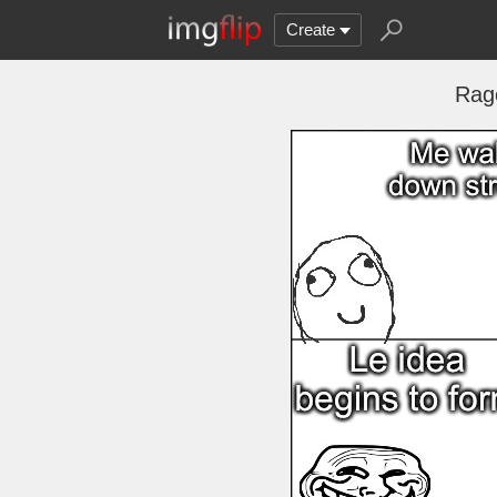
Create
Rag