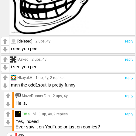
[deleted]
2 ups
, 4y
reply
i see you pee
IAsked
2 ups
, 4y
reply
i see you pee
HkayakH
1 up
, 4y,
2 replies
reply
man the odd1sout is pretty funny
MazeRunnerFan
2 ups
, 4y
reply
He is.
M
Tiffla
1 up
, 4y,
2 replies
reply
Yes, indeed
Ever saw it on YouTube or just on comics?