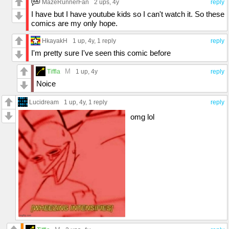
MazeRunnerFan
2 ups
, 4y
reply
I have but I have youtube kids so I can't watch it. So these
comics are my only hope.
HkayakH
1 up
, 4y,
1 reply
reply
I'm pretty sure I've seen this comic before
M
Tiffla
1 up
, 4y
reply
Noice
Lucidream
1 up
, 4y,
1 reply
reply
omg lol