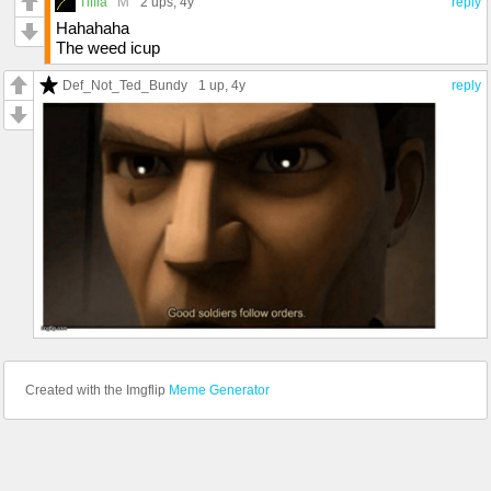
M
Tiffla
2 ups
, 4y
reply
Hahahaha
The weed icup
Def_Not_Ted_Bundy
1 up
, 4y
reply
Created with the Imgflip
Meme Generator