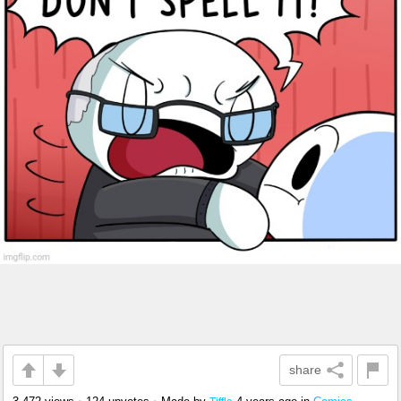
share