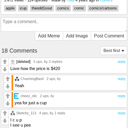
3,472 views
•
124 upvotes
•
Made by
4 years ago
in
Comics
Tiffla
apple
icup
theodd1sout
comics
comic
comics/cartoons
Add Meme
Add Image
Post Comment
18 Comments
Best first
[deleted]
5 ups
, 4y,
2 replies
reply
Love how the price is $420
CharmingBasil
2 ups
, 4y
reply
Yeah
cheez_stic
2 ups
, 4y
reply
yea for just a cup
Sketchy_113
4 ups
, 4y,
1 reply
reply
I c u p
I see u pee