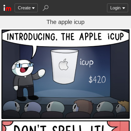
Create
Login
The apple icup