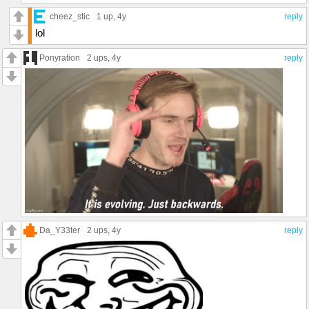
cheez_stic
1 up
, 4y
reply
lol
Ponyration
2 ups
, 4y
reply
Da_Y33ter
2 ups
, 4y
reply