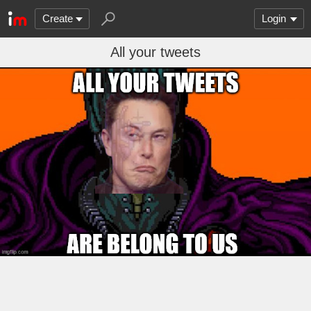
Create
Login
All your tweets