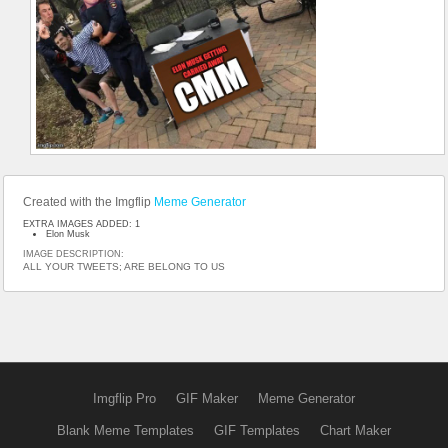
Created with the Imgflip
Meme Generator
EXTRA IMAGES ADDED: 1
Elon Musk
IMAGE DESCRIPTION:
ALL YOUR TWEETS; ARE BELONG TO US
Imgflip Pro
GIF Maker
Meme Generator
Blank Meme Templates
GIF Templates
Chart Maker