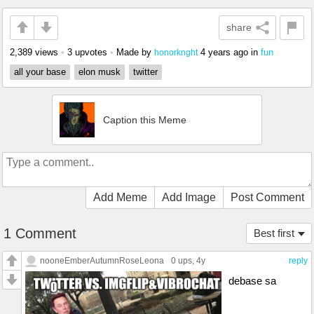
share
2,389 views
•
3 upvotes
•
Made by
4 years ago
in
fun
honorknght
all your base
elon musk
twitter
Caption this Meme
Add Meme
Add Image
Post Comment
1 Comment
Best first
nooneEmberAutumnRoseLeona
0 ups
, 4y
reply
debase sa