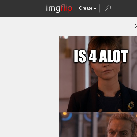
Create