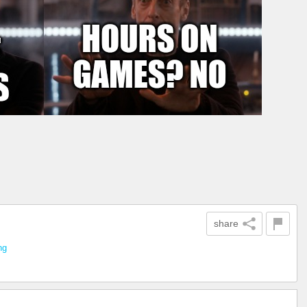
share
ng