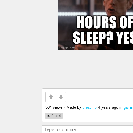
504 views
•
Made by
4 years ago
in
gami
drezdino
is 4 alot