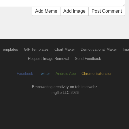
Add Meme
Add Image
Post Comment
 Templates
GIF Templates
Chart Maker
Demotivational Maker
Ima
Request Image Removal
Send Feedback
Facebook
Twitter
Android App
Chrome Extension
Empowering creativity on teh interwebz
Imgflip LLC 2026