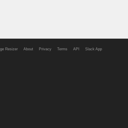
ge Resizer
About
Privacy
Terms
API
Slack App