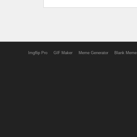
Imgflip Pro
GIF Maker
Meme Generator
Blank Meme