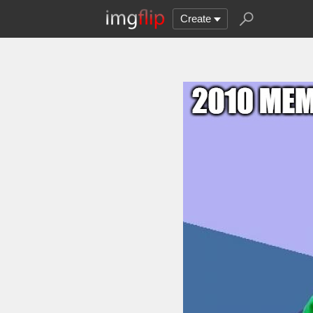
Create