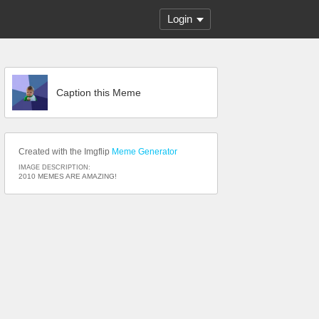
Login
Caption this Meme
Created with the Imgflip
Meme Generator
IMAGE DESCRIPTION:
2010 MEMES ARE AMAZING!