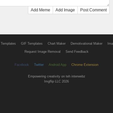
Add Meme
Add Image
Post Comment
 Templates
GIF Templates
Chart Maker
Demotivational Maker
Ima
Request Image Removal
Send Feedback
Facebook
Twitter
Android App
Chrome Extension
Empowering creativity on teh interwebz
Imgflip LLC 2026