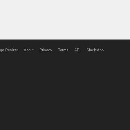
ge Resizer
About
Privacy
Terms
API
Slack App