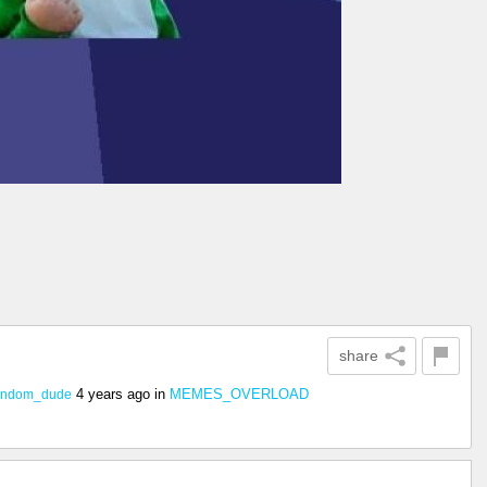
share
4 years ago
in
MEMES_OVERLOAD
random_dude