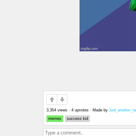
3,354 views
•
4 upvotes
•
Made by
Just_another_
memes
success kid