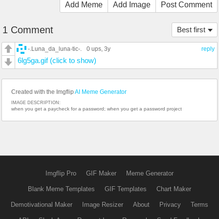
Add Meme
Add Image
Post Comment
1 Comment
Best first
-.Luna_da_luna-tic-.
0 ups
, 3y
reply
6lg5ga.gif (click to show)
Created with the Imgflip
AI Meme Generator
IMAGE DESCRIPTION:
when you get a paycheck for a password; when you get a password project
Imgflip Pro
GIF Maker
Meme Generator
Blank Meme Templates
GIF Templates
Chart Maker
Demotivational Maker
Image Resizer
About
Privacy
Terms