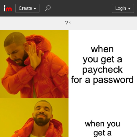
Create
Login
?‍♀️