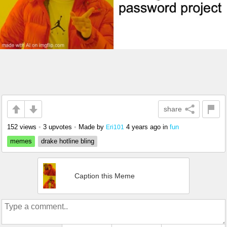
share
152 views
•
3 upvotes
•
Made by
4 years ago
in
fun
Eri101
memes
drake hotline bling
Caption this Meme