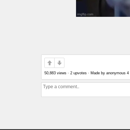
50,883 views
•
2 upvotes
•
Made by anonymous
4