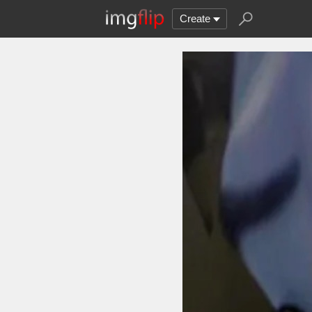
Create