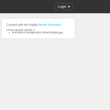
Login
Created with the Imgflip
Meme Generator
EXTRA IMAGES ADDED: 1
0F4C3E45-CF0A-498A-B021-32D047235BD8.jpeg