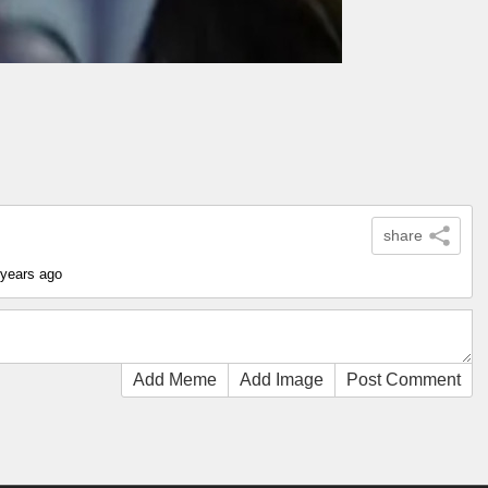
share
 years ago
Add Meme
Add Image
Post Comment