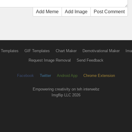
Add Meme
Add Image
Post Comment
 Templates
GIF Templates
Chart Maker
Demotivational Maker
Ima
Request Image Removal
Send Feedback
Facebook
Twitter
Android App
Chrome Extension
Empowering creativity on teh interwebz
Imgflip LLC 2026