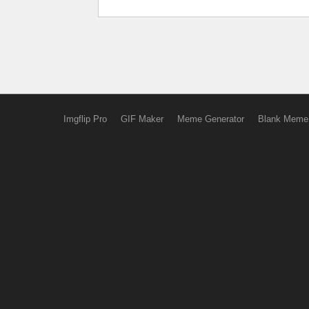
Imgflip Pro
GIF Maker
Meme Generator
Blank Meme