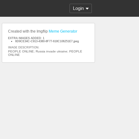
Login
Created with the Imgflip
Meme Generator
EXTRA IMAGES ADDED: 1
6D9CE34C-C913-4380-8F77-618C106251E7.jpeg
IMAGE DESCRIPTION:
PEOPLE ONLINE; Russia invade ukraine; PEOPLE
ONLINE