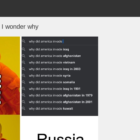
I wonder why