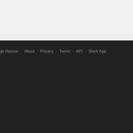
ge Resizer
About
Privacy
Terms
API
Slack App