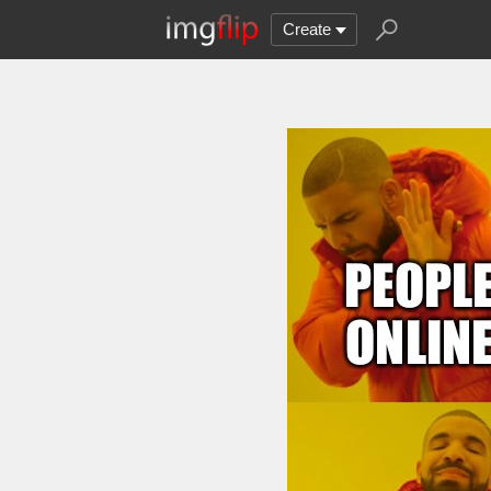
Create