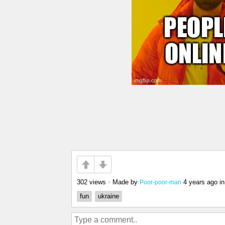
302 views
•
Made by
4 years ago
i
Poor-poor-man
fun
ukraine