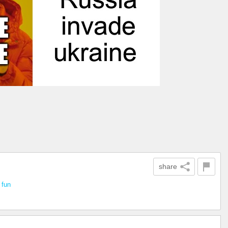
share
n
fun