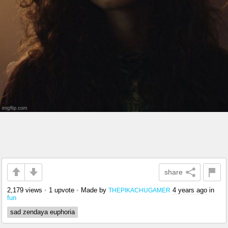
share
2,179 views
•
1 upvote
•
Made by
4 years ago
in
THEPIKACHUGAMER
fun
sad zendaya euphoria