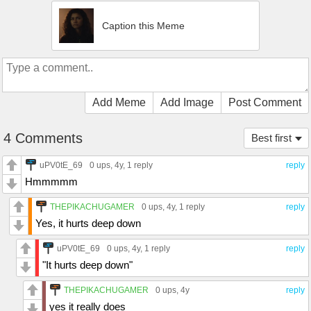
Caption this Meme
Add Meme
Add Image
Post Comment
4 Comments
Best first
uPV0tE_69
0 ups
, 4y,
1 reply
reply
Hmmmmm
THEPIKACHUGAMER
0 ups
, 4y,
1 reply
reply
Yes, it hurts deep down
uPV0tE_69
0 ups
, 4y,
1 reply
reply
"It hurts deep down"
THEPIKACHUGAMER
0 ups
, 4y
reply
yes it really does