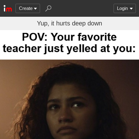
Create
Login
Yup, it hurts deep down