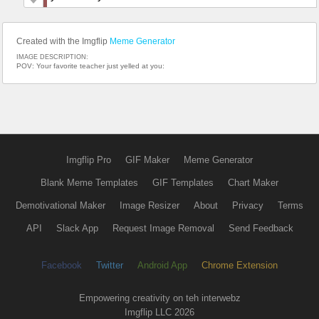
Created with the Imgflip
Meme Generator
IMAGE DESCRIPTION:
POV: Your favorite teacher just yelled at you:
Imgflip Pro
GIF Maker
Meme Generator
Blank Meme Templates
GIF Templates
Chart Maker
Demotivational Maker
Image Resizer
About
Privacy
Terms
API
Slack App
Request Image Removal
Send Feedback
Facebook
Twitter
Android App
Chrome Extension
Empowering creativity on teh interwebz
Imgflip LLC 2026