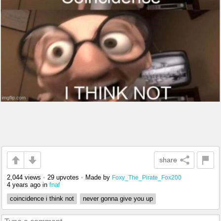
share
2,044 views
•
29 upvotes
•
Made by
Foxy_The_Pirate_Fox200
4 years ago
in
fnaf
coincidence i think not
never gonna give you up