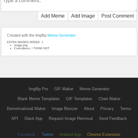
Add Meme
Add Image
Post Comment
Created with the Imgflip
Meme Generator
EXTRA IMAGES ADDED: 1
image.png
Coincidence, I THINK NOT
Imgflip Pro
GIF Maker
Meme Generator
Blank Meme Templates
GIF Templates
Chart Maker
Demotivational Maker
Image Resizer
About
Privacy
Terms
API
Slack App
Request Image Removal
Send Feedback
Facebook
Twitter
Android App
Chrome Extension