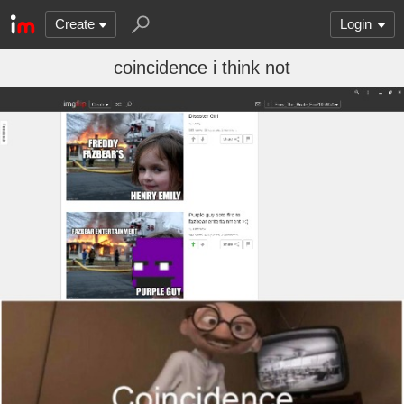
Create
Login
coincidence i think not