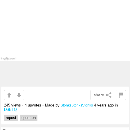
share
245 views
•
4 upvotes
•
Made by
4 years ago
in
StonksStonksStonks
LGBTQ
repost
question