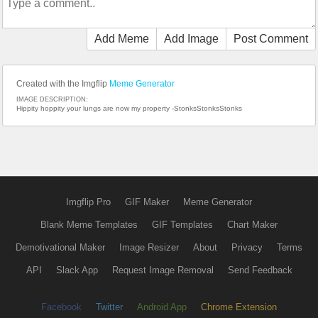
Add Meme
Add Image
Post Comment
Created with the Imgflip
Meme Generator
IMAGE DESCRIPTION:
Hippity hoppity your lungs are now my property -StonksStonksStonks
Imgflip Pro
GIF Maker
Meme Generator
Blank Meme Templates
GIF Templates
Chart Maker
Demotivational Maker
Image Resizer
About
Privacy
Terms
API
Slack App
Request Image Removal
Send Feedback
Facebook
Twitter
Android App
Chrome Extension