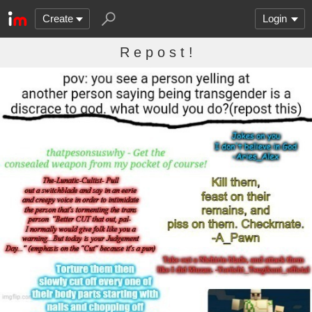
Create
Login
R e p o s t !