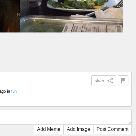
share
 ago
in
fun
Add Meme
Add Image
Post Comment