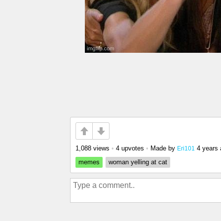
1,088 views
•
4 upvotes
•
Made by
4 years
Eri101
memes
woman yelling at cat