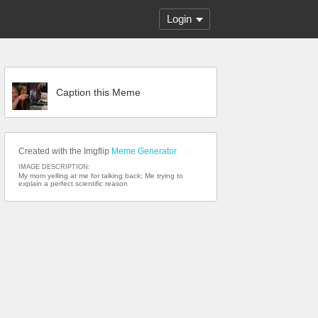
Login
Caption this Meme
Created with the Imgflip
Meme Generator
IMAGE DESCRIPTION:
My mom yelling at me for talking back; Me trying to
explain a perfect scientific reason