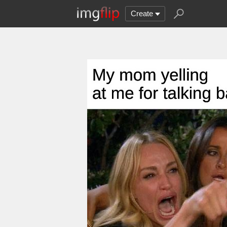
Create