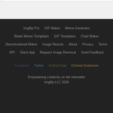
Imgflip Pro
GIF Maker
Meme Generator
Blank Meme Templates
GIF Templates
Chart Maker
Demotivational Maker
Image Resizer
About
Privacy
Terms
API
Slack App
Request Image Removal
Send Feedback
Facebook
Twitter
Android App
Chrome Extension
Empowering creativity on teh interwebz
Imgflip LLC 2026