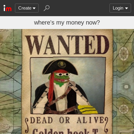
Create
Login
where's my money now?