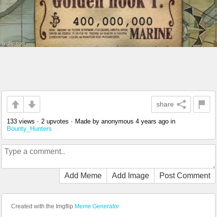
share
133 views
•
2 upvotes
•
Made by anonymous
4 years ago
in
Bounty_Hunters
Add Meme
Add Image
Post Comment
Created with the Imgflip
Meme Generator