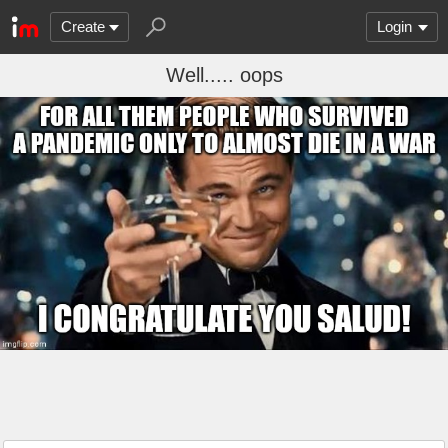
Create
Login
Well..... oops