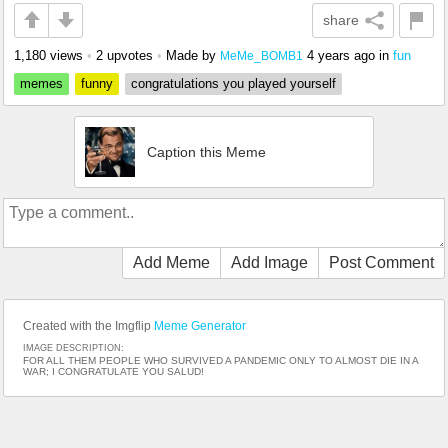
share
1,180 views
•
2 upvotes
•
Made by
4 years ago
in
fun
MeMe_BOMB1
memes
funny
congratulations you played yourself
Caption this Meme
Add Meme
Add Image
Post Comment
Created with the Imgflip
Meme Generator
IMAGE DESCRIPTION:
FOR ALL THEM PEOPLE WHO SURVIVED A PANDEMIC ONLY TO ALMOST DIE IN A
WAR; I CONGRATULATE YOU SALUD!