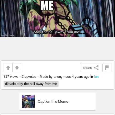
share
717 views
•
2 upvotes
•
Made by anonymous
4 years ago
in
fun
diavolo stay the hell away from me
Caption this Meme