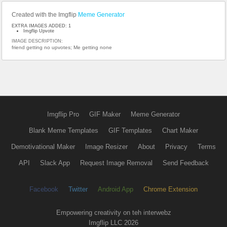
Created with the Imgflip
Meme Generator
EXTRA IMAGES ADDED: 1
Imgflip Upvote
IMAGE DESCRIPTION:
friend getting no upvotes; Me getting none
Imgflip Pro
GIF Maker
Meme Generator
Blank Meme Templates
GIF Templates
Chart Maker
Demotivational Maker
Image Resizer
About
Privacy
Terms
API
Slack App
Request Image Removal
Send Feedback
Facebook
Twitter
Android App
Chrome Extension
Empowering creativity on teh interwebz
Imgflip LLC 2026