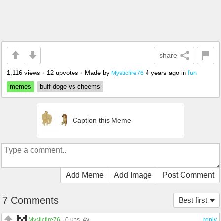
share
1,116 views
•
12 upvotes
•
Made by
4 years ago
in
fun
Mysticfire76
memes
buff doge vs cheems
Caption this Meme
Add Meme
Add Image
Post Comment
7 Comments
Best first
Mysticfire76
0 ups
, 4y
reply