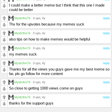
I could make a better meme but I think that this one I made
could be better
Mysticfire76
0 ups
, 4y
reply
Thx for the upvotes because my memes suck
Mysticfire76
0 ups
, 4y
reply
also tips on how to make memes would be helpful
Mysticfire76
0 ups
, 4y
reply
my memes suck
Mysticfire76
0 ups
, 4y
reply
Thanks for all the views you guys gave me my best meme so
far, pls go follow for more content
Mysticfire76
0 ups
, 4y
reply
So close to getting 1000 views come on guys
Mysticfire76
0 ups
, 4y
reply
thanks for the support guys