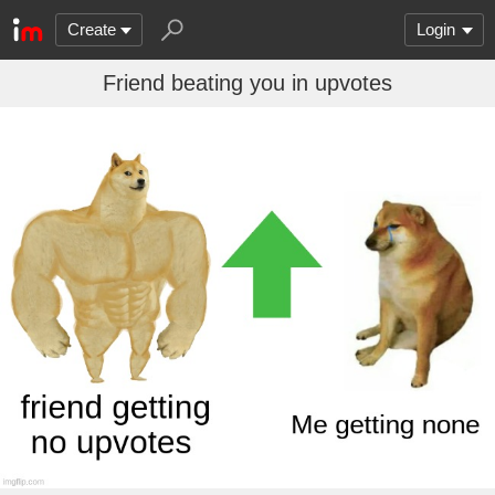
Create
Login
Friend beating you in upvotes